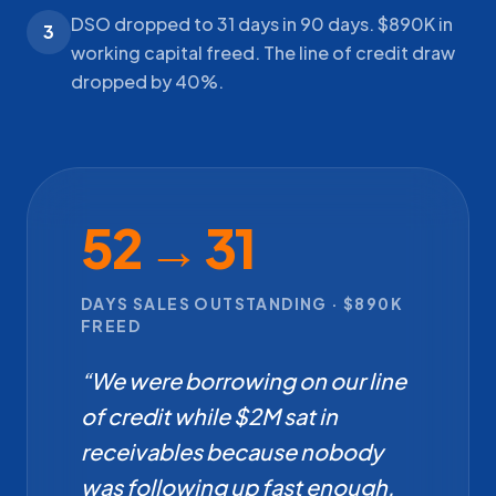
DSO dropped to 31 days in 90 days. $890K in
3
working capital freed. The line of credit draw
dropped by 40%.
52 → 31
DAYS SALES OUTSTANDING · $890K
FREED
“We were borrowing on our line
of credit while $2M sat in
receivables because nobody
was following up fast enough.