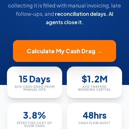
collecting it is filled with manual invoicing, late
follow-ups, and
reconciliation delays. AI
agents close it.
Calculate My Cash Drag →
15 Days
$1.2M
AVG CASH DRAG FROM
AVG TRAPPED
MANUAL OPS
WORKING CAPITAL
3.8%
48hrs
EFFECTIVE COST OF
CASH FLOW AUDIT
SLOW CASH