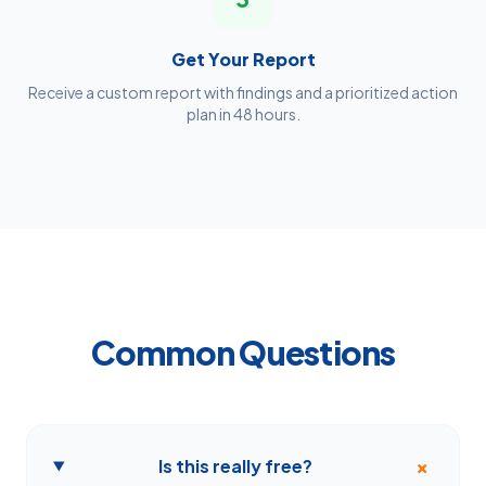
Get Your Report
Receive a custom report with findings and a prioritized action
plan in 48 hours.
Common Questions
+
Is this really free?