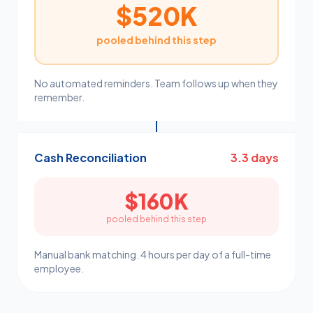
$520K
pooled behind this step
No automated reminders. Team follows up when they
remember.
Cash Reconciliation
3.3 days
$160K
pooled behind this step
Manual bank matching. 4 hours per day of a full-time
employee.