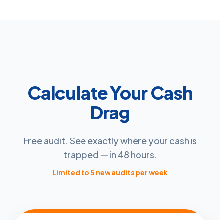
Calculate Your Cash
Drag
Free audit. See exactly where your cash is
trapped — in 48 hours.
Limited to 5 new audits per week