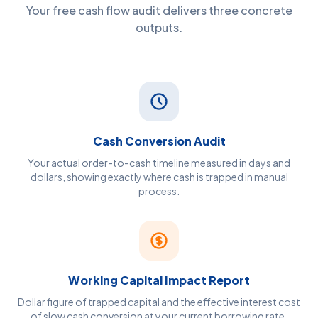
Your free cash flow audit delivers three concrete
outputs.
Cash Conversion Audit
Your actual order-to-cash timeline measured in days and
dollars, showing exactly where cash is trapped in manual
process.
Working Capital Impact Report
Dollar figure of trapped capital and the effective interest cost
of slow cash conversion at your current borrowing rate.