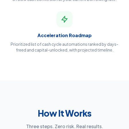
Acceleration Roadmap
Prioritized list of cash cycle automations ranked by days-
freed and capital-unlocked, with projected timeline.
How It Works
Three steps. Zero risk. Real results.