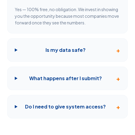
Yes — 100% free, no obligation. We invest in showing
you the opportunity because most companies move
forward once they see the numbers.
+
Is my data safe?
+
What happens after I submit?
+
Do I need to give system access?