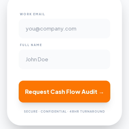
WORK EMAIL
FULL NAME
Request Cash Flow Audit →
SECURE · CONFIDENTIAL · 48HR TURNAROUND