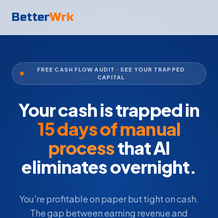
Better
Wrk
FREE CASH FLOW AUDIT · SEE YOUR TRAPPED
CAPITAL
Your cash is trapped in
15 days of manual
process
that AI
eliminates overnight.
You're profitable on paper but tight on cash.
The gap between earning revenue and