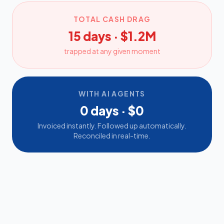
TOTAL CASH DRAG
15 days · $1.2M
trapped at any given moment
WITH AI AGENTS
0 days · $0
Invoiced instantly. Followed up automatically.
Reconciled in real-time.