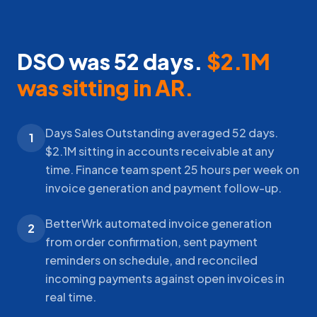
DSO was 52 days.
$2.1M
was sitting in AR.
Days Sales Outstanding averaged 52 days.
1
$2.1M sitting in accounts receivable at any
time. Finance team spent 25 hours per week on
invoice generation and payment follow-up.
BetterWrk automated invoice generation
2
from order confirmation, sent payment
reminders on schedule, and reconciled
incoming payments against open invoices in
real time.