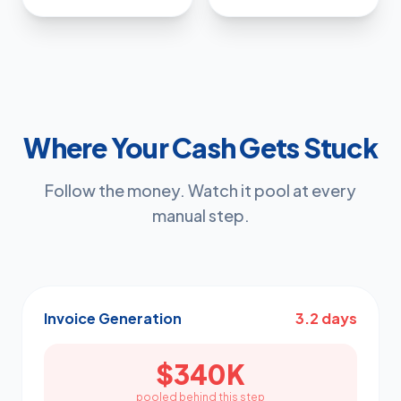
Where Your Cash Gets Stuck
Follow the money. Watch it pool at every
manual step.
Invoice Generation
3.2 days
$340K
pooled behind this step