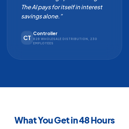
The AI pays for itself in interest
savings alone.”
Controller
CT
B2B WHOLESALE DISTRIBUTION, 230
EMPLOYEES
What You Get in 48 Hours