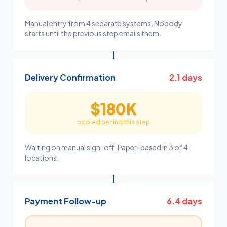
Manual entry from 4 separate systems. Nobody
starts until the previous step emails them.
Delivery Confirmation
2.1 days
$180K
pooled behind this step
Waiting on manual sign-off. Paper-based in 3 of 4
locations.
Payment Follow-up
6.4 days