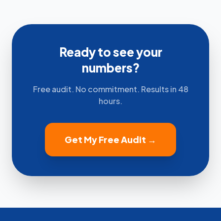
Ready to see your
numbers?
Free audit. No commitment. Results in 48
hours.
Get My Free Audit →