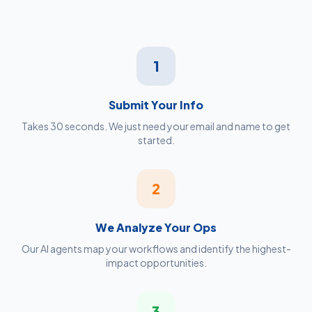
1
Submit Your Info
Takes 30 seconds. We just need your email and name to get
started.
2
We Analyze Your Ops
Our AI agents map your workflows and identify the highest-
impact opportunities.
3